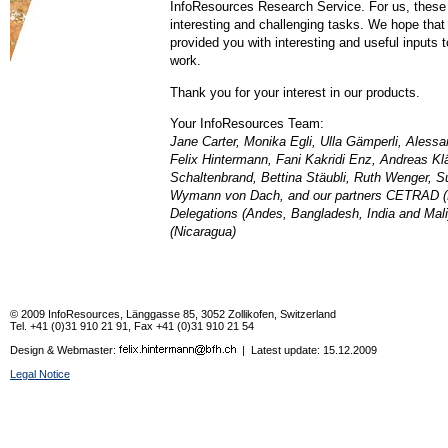
InfoResources Research Service. For us, these
interesting and challenging tasks. We hope that
provided you with interesting and useful inputs t
work.
Thank you for your interest in our products.
Your InfoResources Team:
Jane Carter, Monika Egli, Ulla Gämperli, Alessan
Felix Hintermann, Fani Kakridi Enz, Andreas Kl
Schaltenbrand, Bettina Stäubli, Ruth Wenger, 
Wymann von Dach, and our partners CETRAD (
Delegations (Andes, Bangladesh, India and Ma
(Nicaragua)
© 2009 InfoResources, Länggasse 85, 3052 Zollikofen, Switzerland
Tel. +41 (0)31 910 21 91, Fax +41 (0)31 910 21 54
Design & Webmaster:
| Latest update:
15.12.2009
Legal Notice