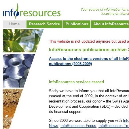
Your source of information on n
focusing on agric
Home
Research Service
Publications
About InfoResource
This website is not updated anymore but used a
InfoResources publications archive
Access to the electronic versions of all Info
publications (2003-2009)
InfoResources services ceased
Sadly we have to inform you that all InfoResou
ceased at the end of 2009. In the context of an 
reorientation process, our donor – the Swiss Ag
Development and Cooperation (SDC) – decided t
its financial support.
Since 2003 we were able to supply you with
Inf
News
,
InfoResources Focus
,
InfoResources Tr