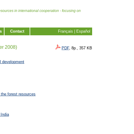
esources in international cooperation - focusing on
s
Contact
Français
|
Español
er 2008)
PDF
, 8p., 357 KB
al development
 the forest resources
 India