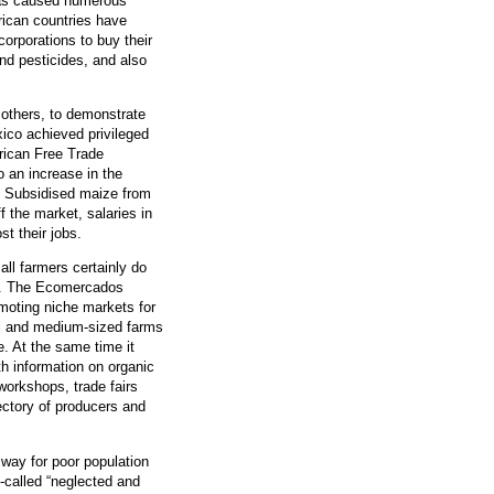
has caused numerous
ican countries have
orporations to buy their
nd pesticides, and also
others, to demonstrate
xico achieved privileged
rican Free Trade
o an increase in the
. Subsidised maize from
the market, salaries in
t their jobs.
all farmers certainly do
ss. The Ecomercados
omoting niche markets for
all and medium-sized farms
. At the same time it
th information on organic
 workshops, trade fairs
rectory of producers and
 way for poor population
-called “neglected and