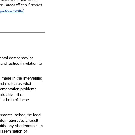
for Underutilized Species.
rg/Documents/
ental democracy as
and justice in relation to
 made in the intervening
and evaluates what
plementation problems
ts alike, the
 at both of these
rnments lacked the legal
formation. As a result,
tify any shortcomings in
dissemination of