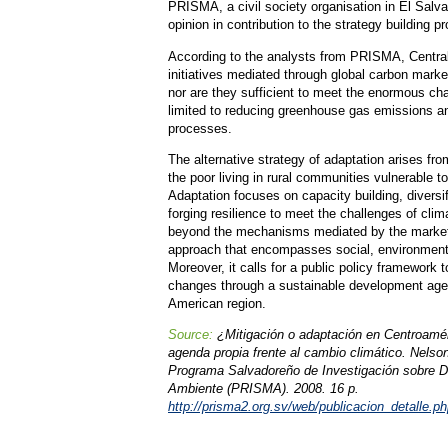
PRISMA, a civil society organisation in El Salva
opinion in contribution to the strategy building p
According to the analysts from PRISMA, Central
initiatives mediated through global carbon market
nor are they sufficient to meet the enormous ch
limited to reducing greenhouse gas emissions an
processes.
The alternative strategy of adaptation arises fr
the poor living in rural communities vulnerable t
Adaptation focuses on capacity building, diversif
forging resilience to meet the challenges of cli
beyond the mechanisms mediated by the market
approach that encompasses social, environmental
Moreover, it calls for a public policy framework 
changes through a sustainable development agen
American region.
Source:
¿Mitigación o adaptación en Centroamé
agenda propia frente al cambio climático. Nelso
Programa Salvadoreño de Investigación sobre D
Ambiente (PRISMA). 2008. 16 p.
http://prisma2.org.sv/web/publicacion_detalle.p