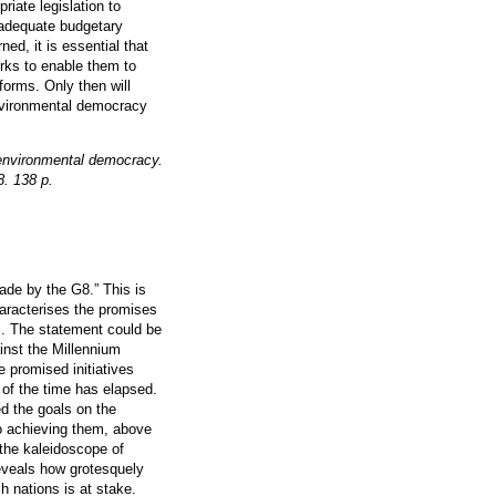
riate legislation to
f adequate budgetary
ed, it is essential that
orks to enable them to
eforms. Only then will
nvironmental democracy
environmental democracy.
8. 138 p.
ade by the G8.” This is
haracterises the promises
s. The statement could be
inst the Millennium
 promised initiatives
of the time has elapsed.
ed the goals on the
to achieving them, above
 the kaleidoscope of
eveals how grotesquely
ch nations is at stake.