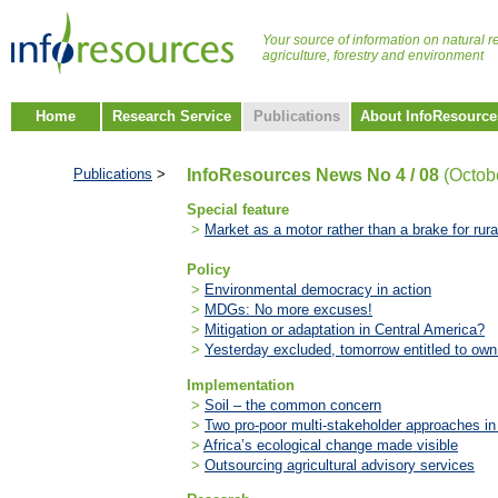
Your source of information on natural r
agriculture, forestry and environment
Home
Research Service
Publications
About InfoResource
Publications
>
InfoResources News No 4 / 08
(Octob
Special feature
>
Market as a motor rather than a brake for rur
Policy
>
Environmental democracy in action
>
MDGs: No more excuses!
>
Mitigation or adaptation in Central America?
>
Yesterday excluded, tomorrow entitled to own
Implementation
>
Soil – the common concern
>
Two pro-poor multi-stakeholder approaches in
>
Africa’s ecological change made visible
>
Outsourcing agricultural advisory services