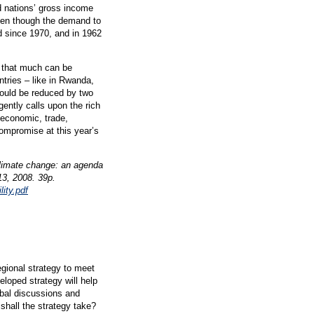
d nations’ gross income
even though the demand to
d since 1970, and in 1962
 that much can be
ntries – like in Rwanda,
could be reduced by two
ently calls upon the rich
 economic, trade,
ompromise at this year’s
climate change: an agenda
13, 2008. 39p.
ity.pdf
egional strategy to meet
eloped strategy will help
obal discussions and
shall the strategy take?