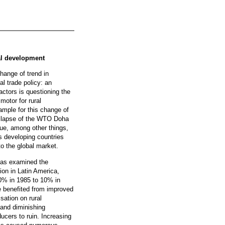
ral development
hange of trend in
ral trade policy: an
actors is questioning the
 motor for rural
mple for this change of
collapse of the WTO Doha
ue, among other things,
us developing countries
to the global market.
 has examined the
tion in Latin America,
50% in 1985 to 10% in
 benefited from improved
isation on rural
and diminishing
cers to ruin. Increasing