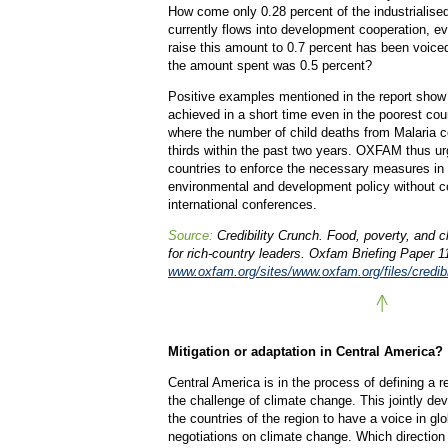
How come only 0.28 percent of the industrialise
currently flows into development cooperation, 
raise this amount to 0.7 percent has been voice
the amount spent was 0.5 percent?
Positive examples mentioned in the report show
achieved in a short time even in the poorest cou
where the number of child deaths from Malaria 
thirds within the past two years. OXFAM thus urg
countries to enforce the necessary measures in
environmental and development policy without c
international conferences.
Source:
Credibility Crunch. Food, poverty, and 
for rich-country leaders. Oxfam Briefing Paper 1
www.oxfam.org/sites/www.oxfam.org/files/credibil
Mitigation or adaptation in Central America?
Central America is in the process of defining a r
the challenge of climate change. This jointly dev
the countries of the region to have a voice in gl
negotiations on climate change. Which direction 