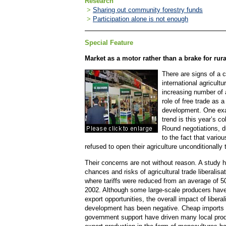
Research
>
Sharing out community forestry funds
>
Participation alone is not enough
Special Feature
Market as a motor rather than a brake for ru
There are signs of a c
international agricultu
increasing number of 
role of free trade as a
development. One exa
trend is this year’s 
Round negotiations, d
to the fact that vario
refused to open their agriculture unconditionally 
Their concerns are not without reason. A study
chances and risks of agricultural trade liberalisa
where tariffs were reduced from an average of 
2002. Although some large-scale producers have
export opportunities, the overall impact of liberal
development has been negative. Cheap imports 
government support have driven many local produ