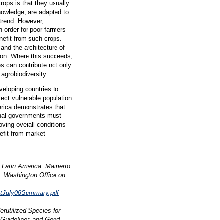
rops is that they usually
nowledge, are adapted to
trend. However,
n order for poor farmers –
enefit from such crops.
and the architecture of
ion. Where this succeeds,
es can contribute not only
 agrobiodiversity.
veloping countries to
otect vulnerable population
rica demonstrates that
onal governments must
oving overall conditions
nefit from market
om Latin America. Mamerto
. Washington Office on
ortJuly08Summary.pdf
rutilized Species for
. Guidelines and Good