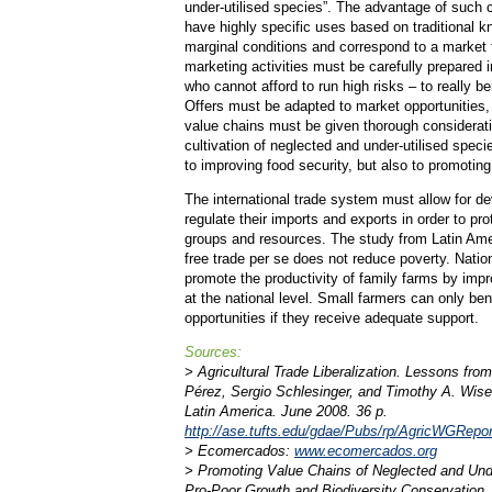
under-utilised species”. The advantage of such c
have highly specific uses based on traditional k
marginal conditions and correspond to a market 
marketing activities must be carefully prepared i
who cannot afford to run high risks – to really b
Offers must be adapted to market opportunities, 
value chains must be given thorough considerat
cultivation of neglected and under-utilised speci
to improving food security, but also to promoting
The international trade system must allow for de
regulate their imports and exports in order to pr
groups and resources. The study from Latin Ame
free trade per se does not reduce poverty. Nati
promote the productivity of family farms by impr
at the national level. Small farmers can only be
opportunities if they receive adequate support.
Sources:
> Agricultural Trade Liberalization. Lessons fr
Pérez, Sergio Schlesinger, and Timothy A. Wise
Latin America. June 2008. 36 p.
http://ase.tufts.edu/gdae/Pubs/rp/AgricWGRep
> Ecomercados:
www.ecomercados.org
> Promoting Value Chains of Neglected and Unde
Pro-Poor Growth and Biodiversity Conservation