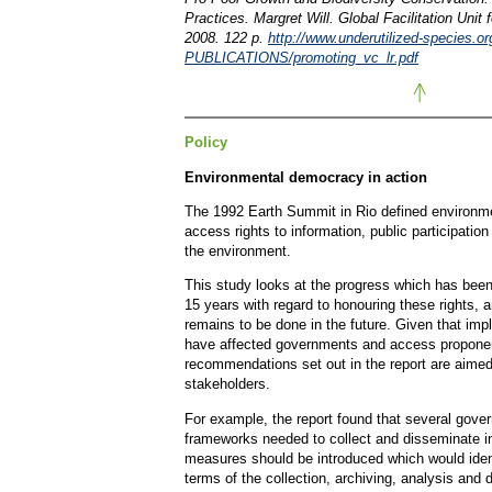
Practices. Margret Will. Global Facilitation Unit 
2008. 122 p.
http://www.underutilized-species.o
PUBLICATIONS/promoting_vc_lr.pdf
Policy
Environmental democracy in action
The 1992 Earth Summit in Rio defined environm
access rights to information, public participation 
the environment.
This study looks at the progress which has been
15 years with regard to honouring these rights, 
remains to be done in the future. Given that im
have affected governments and access proponen
recommendations set out in the report are aimed
stakeholders.
For example, the report found that several gove
frameworks needed to collect and disseminate in
measures should be introduced which would iden
terms of the collection, archiving, analysis and 