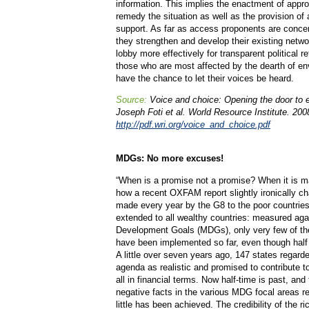
information. This implies the enactment of approp
remedy the situation as well as the provision o
support. As far as access proponents are concern
they strengthen and develop their existing netw
lobby more effectively for transparent political r
those who are most affected by the dearth of e
have the chance to let their voices be heard.
Source:
Voice and choice: Opening the door to 
Joseph Foti et al. World Resource Institute. 200
http://pdf.wri.org/voice_and_choice.pdf
MDGs: No more excuses!
“When is a promise not a promise? When it is m
how a recent OXFAM report slightly ironically c
made every year by the G8 to the poor countrie
extended to all wealthy countries: measured aga
Development Goals (MDGs), only very few of the
have been implemented so far, even though half 
A little over seven years ago, 147 states regard
agenda as realistic and promised to contribute 
all in financial terms. Now half-time is past, and
negative facts in the various MDG focal areas r
little has been achieved. The credibility of the ri