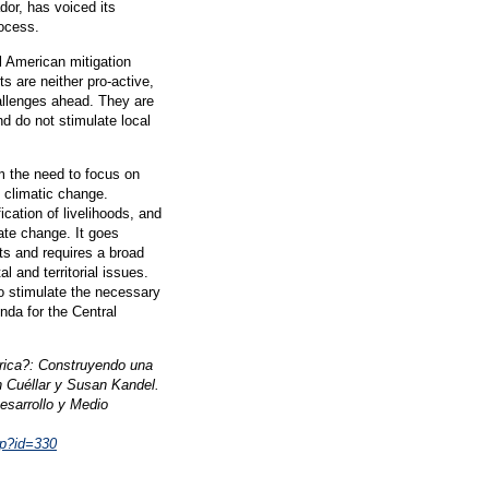
dor, has voiced its
rocess.
 American mitigation
s are neither pro-active,
allenges ahead. They are
d do not stimulate local
om the need to focus on
o climatic change.
ication of livelihoods, and
mate change. It goes
s and requires a broad
 and territorial issues.
to stimulate the necessary
da for the Central
rica?: Construyendo una
n Cuéllar y Susan Kandel.
esarrollo y Medio
hp?id=330