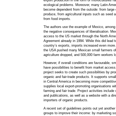
export production in the form of monocultures 
ecological problems. Moreover, many Latin Amer
become dependent from the outside: from large c
produce, from agricultural inputs such as seed a
from food imports.
The authors use the example of Mexico, among 
the negative consequences of liberalisation. Me
access to the US market through the North Ame
Agreement already in 1994. While this did lead t
country’s exports, imports increased even more
the USA pushed many Mexican small farmers off 
agriculture dropped, and 500,000 farm workers los
However, if overall conditions are favourable, sm
have possibilities to benefit from market acce
project seeks to create such possibilities by pr
organic and fair-trade products. It supports sm
in Central America in becoming more competitive
supplies local export-promoting organisations wi
farming and fair trade. Project activities include
and publications, as well as a website with a di
importers of organic products.
A recent set of guidelines points out yet another
groups to improve their income: by marketing so