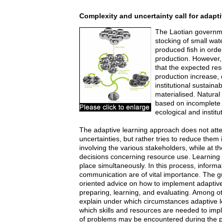
Complexity and uncertainty call for adapti
The Laotian governm
stocking of small wat
produced fish in orde
production. However
that the expected res
production increase, 
institutional sustainab
materialised. Natural
based on incomplete
ecological and institut
The adaptive learning approach does not atte
uncertainties, but rather tries to reduce them
involving the various stakeholders, while at 
decisions concerning resource use. Learning
place simultaneously. In this process, inform
communication are of vital importance. The gu
oriented advice on how to implement adaptive 
preparing, learning, and evaluating. Among ot
explain under which circumstances adaptive 
which skills and resources are needed to impl
of problems may be encountered during the p