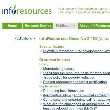
Your source of information on natural r
- focusing on agriculture, forestry and
Home
Research Service
Publications
About InfoResource
InfoResources News No 3 / 05
(June
Publications
>
Special feature
>
HIV/AIDS threatens rural development. Wh
Of current interest
Policy
>
Monetarising nature
>
Stabilising the resource basis for food secu
>
Trade policy for poverty reduction
>
Phased approaches to forest certification
Implementation
>
Promoting local innovation
>
Agrobiodiversity – gender – local knowledg
>
Complexity and uncertainty call for adaptiv
>
What are the challenges of natural resou
least developed countries (LDCs)?