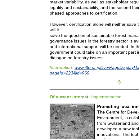
market variability, as well as stakeholder req
legality and sustainability, and the second be
phased approaches to certification.
However, certification alone will neither save 
will it
solve the question of sustainable forest mana
governance issues in the forestry sector is evi
and international support will be needed. In t
government could take on an important part i
dialogue on forestry issues.
Information:
www.itto.or.jp/live/PageDisplayH
pageId=223&id=969
Of current interest:
Implementation
Promoting local in
The Centre for Deve
Environment, in colla
from Switzerland and
developed a new tool 
innovations. The tool