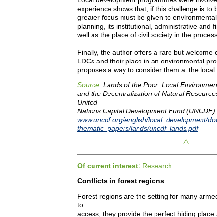
experience shows that, if this challenge is to 
greater focus must be given to environmental
planning, its institutional, administrative and 
well as the place of civil society in the process
Finally, the author offers a rare but welcome c
LDCs and their place in an environmental pro
proposes a way to consider them at the local 
Source:
Lands of the Poor: Local Environme
and the Decentralization of Natural Resources.
United
Nations Capital Development Fund (UNCDF),
www.uncdf.org/english/local_development/d
thematic_papers/lands/uncdf_lands.pdf
Of current interest:
Research
Conflicts in forest regions
Forest regions are the setting for many armed c
to
access, they provide the perfect hiding place