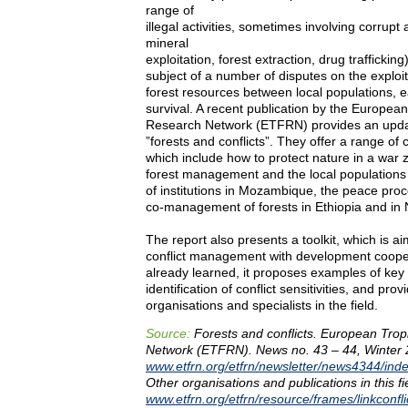
range of
illegal activities, sometimes involving corrupt
mineral
exploitation, forest extraction, drug traffickin
subject of a number of disputes on the exploi
forest resources between local populations, ea
survival. A recent publication by the European
Research Network (ETFRN) provides an updat
”forests and conflicts”. They offer a range of
which include how to protect nature in a war z
forest management and the local populations 
of institutions in Mozambique, the peace pro
co-management of forests in Ethiopia and in 
The report also presents a toolkit, which is ai
conflict management with development coope
already learned, it proposes examples of key 
identification of conflict sensitivities, and prov
organisations and specialists in the field.
Source:
Forests and conflicts. European Trop
Network (ETFRN). News no. 43 – 44, Winter 
www.etfrn.org/etfrn/newsletter/news4344/inde
Other organisations and publications in this fi
www.etfrn.org/etfrn/resource/frames/linkconfli