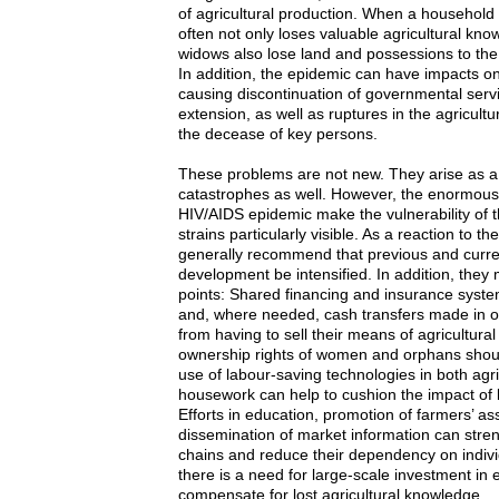
of agricultural production. When a household 
often not only loses valuable agricultural kn
widows also lose land and possessions to the
In addition, the epidemic can have impacts on
causing discontinuation of governmental servi
extension, as well as ruptures in the agricultu
the decease of key persons.
These problems are not new. They arise as a 
catastrophes as well. However, the enormous
HIV/AIDS epidemic make the vulnerability of t
strains particularly visible. As a reaction to th
generally recommend that previous and curren
development be intensified. In addition, they 
points: Shared financing and insurance syst
and, where needed, cash transfers made in or
from having to sell their means of agricultura
ownership rights of women and orphans shou
use of labour-saving technologies in both agr
housework can help to cushion the impact of 
Efforts in education, promotion of farmers’ as
dissemination of market information can stren
chains and reduce their dependency on individ
there is a need for large-scale investment in 
compensate for lost agricultural knowledge.