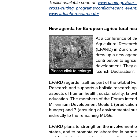
Toolkit available soon at:
www.usaid.gov/our_
cross-cutting_programs/conflict/recent_event
www.adelphi-research.de/
New agenda for European agricultural res
At a conference of 
Agricultural Researc
(EFARD) in Zurich, Sw
drew up a new agend
contribution to agricu
development. They al
”Zurich Declaration”.
EFARD regards itself as part of the Global Fo
Research and supports a holistic research ap
aspects of human health, sustainability, know
education. The members of the Forum intend t
Millennium Development Goals 1 (eradication
hunger) and 7 (ensuring of environmental susta
indirectly to the remaining MDGs.
EFARD plans to strengthen the involvement
states, and to promote collaboration in part