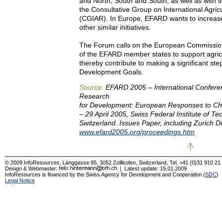
and North, South and South, as well as with t
the Consultative Group on International Agric
(CGIAR). In Europe, EFARD wants to increas
other similar initiatives.
The Forum calls on the European Commissio
of the EFARD member states to support agric
thereby contribute to making a significant st
Development Goals.
Source:
EFARD 2005 – International Conferen
Research
for Development: European Responses to Ch
– 29 April 2005, Swiss Federal Institute of Te
Switzerland. Issues Paper, including Zurich D
www.efard2005.org/proceedings.htm
© 2009 InfoResources, Länggasse 85, 3052 Zollikofen, Switzerland, Tel. +41 (0)31 910 21
Design & Webmaster:
| Latest update:
15.01.2009
InfoResources is financed by the Swiss Agency for Development and Cooperation (
SDC
)
Legal Notice