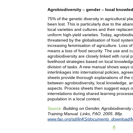
Agrobiodiversity – gender – local knowle
75% of the genetic diversity in agricultural pl
been lost. This is particularly due to the aba
local varieties and cultures and their replace
uniform high-yield varieties. Today, agrobiodive
threatened by the globalisation of food syste
increasing feminisation of agriculture. Loss of
means a loss of food security. The use and cul
agrobiodiversity are closely linked with rural 
livelihood strategies based on local knowledg
division of tasks. A new manual shows ways of
interlinkages into international policies, agre
sheets provide thorough explanations of the c
between agrobiodiversity, local knowledge, a
aspects. Process sheets then suggest ways o
interrelations during shared learning processe
population in a local context.
Source:
Building on Gender, Agrobiodiversity
Training Manual. Links, FAO. 2005. 88p.
www.fao.org/sd/linKS/documents_download/M