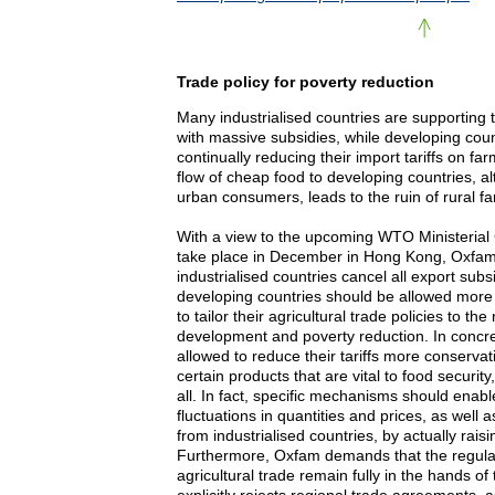
Trade policy for poverty reduction
Many industrialised countries are supporting t
with massive subsidies, while developing coun
continually reducing their import tariffs on fa
flow of cheap food to developing countries, 
urban consumers, leads to the ruin of rural f
With a view to the upcoming WTO Ministerial
take place in December in Hong Kong, Oxfa
industrialised countries cancel all export subs
developing countries should be allowed more f
to tailor their agricultural trade policies to the
development and poverty reduction. In concre
allowed to reduce their tariffs more conservati
certain products that are vital to food securit
all. In fact, specific mechanisms should enab
fluctuations in quantities and prices, as well 
from industrialised countries, by actually raisin
Furthermore, Oxfam demands that the regulati
agricultural trade remain fully in the hands 
explicitly rejects regional trade agreements,