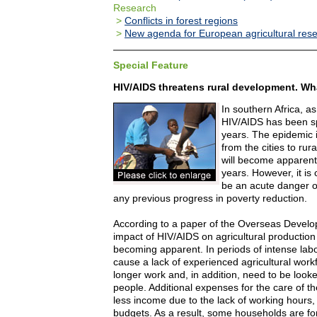
Research
>
Conflicts in forest regions
>
New agenda for European agricultural res
Special Feature
HIV/AIDS threatens rural development. W
In southern Africa, as
HIV/AIDS has been sp
years. The epidemic 
from the cities to ru
will become apparent
years. However, it is 
be an acute danger o
any previous progress in poverty reduction.
According to a paper of the Overseas Develop
impact of HIV/AIDS on agricultural production 
becoming apparent. In periods of intense lab
cause a lack of experienced agricultural work
longer work and, in addition, need to be looke
people. Additional expenses for the care of t
less income due to the lack of working hours,
budgets. As a result, some households are for