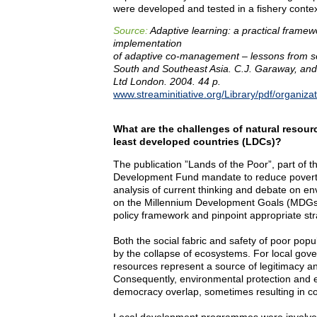
were developed and tested in a fishery contex
Source:
Adaptive learning: a practical framew
implementation
of adaptive co-management – lessons from se
South and Southeast Asia. C.J. Garaway, and
Ltd London. 2004. 44 p.
www.streaminitiative.org/Library/pdf/organiza
What are the challenges of natural resou
least developed countries (LDCs)?
The publication ”Lands of the Poor”, part of t
Development Fund mandate to reduce poverty
analysis of current thinking and debate on e
on the Millennium Development Goals (MDGs). 
policy framework and pinpoint appropriate str
Both the social fabric and safety of poor po
by the collapse of ecosystems. For local gov
resources represent a source of legitimacy a
Consequently, environmental protection and eff
democracy overlap, sometimes resulting in con
Local development programmes were involved 