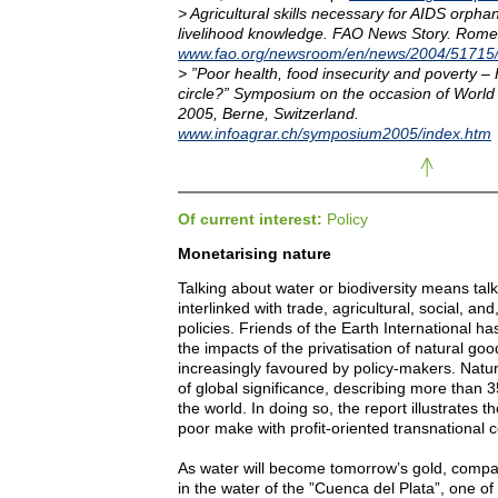
> Agricultural skills necessary for AIDS orpha
livelihood knowledge. FAO News Story. Rom
www.fao.org/newsroom/en/news/2004/51715
> ”Poor health, food insecurity and poverty –
circle?” Symposium on the occasion of Worl
2005, Berne, Switzerland.
www.infoagrar.ch/symposium2005/index.htm
Of current interest:
Policy
Monetarising nature
Talking about water or biodiversity means talki
interlinked with trade, agricultural, social, an
policies. Friends of the Earth International h
the impacts of the privatisation of natural g
increasingly favoured by policy-makers. Natur
of global significance, describing more than
the world. In doing so, the report illustrates t
poor make with profit-oriented transnational
As water will become tomorrow’s gold, compa
in the water of the ”Cuenca del Plata”, one of