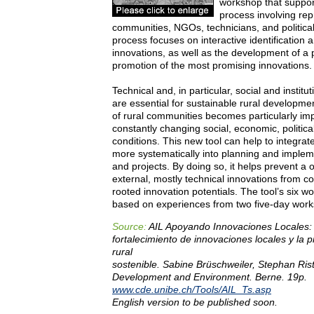
workshop that support
process involving rep
communities, NGOs, technicians, and politic
process focuses on interactive identification a
innovations, as well as the development of a 
promotion of the most promising innovations.
Technical and, in particular, social and institu
are essential for sustainable rural developme
of rural communities becomes particularly imp
constantly changing social, economic, politica
conditions. This new tool can help to integra
more systematically into planning and imple
and projects. By doing so, it helps prevent a
external, mostly technical innovations from co
rooted innovation potentials. The tool’s six w
based on experiences from two five-day work
Source:
AIL Apoyando Innovaciones Locales: 
fortalecimiento de innovaciones locales y la 
rural
sostenible. Sabine Brüschweiler, Stephan Ris
Development and Environment. Berne. 19p.
www.cde.unibe.ch/Tools/AIL_Ts.asp
English version to be published soon.