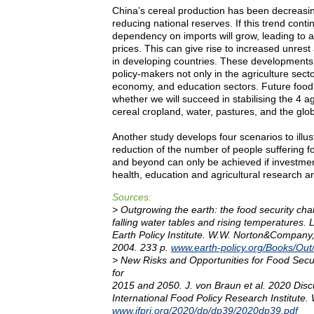
China’s cereal production has been decreasin
reducing national reserves. If this trend conti
dependency on imports will grow, leading to a
prices. This can give rise to increased unrest 
in developing countries. These developments
policy-makers not only in the agriculture secto
economy, and education sectors. Future food
whether we will succeed in stabilising the 4 ag
cereal cropland, water, pastures, and the glob
Another study develops four scenarios to illust
reduction of the number of people suffering f
and beyond can only be achieved if investmen
health, education and agricultural research a
Sources:
> Outgrowing the earth: the food security cha
falling water tables and rising temperatures. 
Earth Policy Institute. W.W. Norton&Compan
2004. 233 p.
www.earth-policy.org/Books/Out
> New Risks and Opportunities for Food Secur
for
2015 and 2050. J. von Braun et al. 2020 Dis
International Food Policy Research Institute.
www.ifpri.org/2020/dp/dp39/2020dp39.pdf