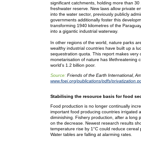
significant catchments, holding more than 30 
freshwater reserve. New laws allow private e
into the water sector, previously publicly adm
governments additionally foster this developme
transforming 1940 kilometres of the Paragua
into a gigantic industrial waterway.
In other regions of the world, nature parks ar
wealthy industrial countries have built up a lu
sequestration quota. This report makes very c
monetarisation of nature has lifethreatening
world’s 1.2 billion poor.
Source:
Friends of the Earth International, 
www.foei.org/publications/pdfs/privatization.p
Stabilising the resource basis for food se
Food production is no longer continually incre
important food producing countries irrigated ag
diminishing. Fishery production, after a long 
on the decrease. Newest research results sho
temperature rise by 1°C could reduce cereal 
Water tables are falling at alarming rates.