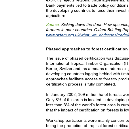
Bank payments tied to trade policy conditions.
the developing countries to raise their invest
agriculture.
Source:
Kicking down the door. How upcomin
farmers in poor countries. Oxfam Briefing Pap
www.oxfam.org.uk/what_we_do/issues/trade/
Phased approaches to forest certification
The issue of phased certification was discuss
International Tropical Timber Organization (IT
Berne, Switzerland, as a means of addressing
developing countries lagging behind with timb
approaches facilitate access to forestry prod
certification process is fully completed.
In January 2002, 109 million ha of forests wer
Only 8% of this area is located in developing 
less than 3% of the world’s forest area is curr
that the impact of certification on forests is low,
Workshop participants were mainly concerned w
being the promotion of tropical forest certifica