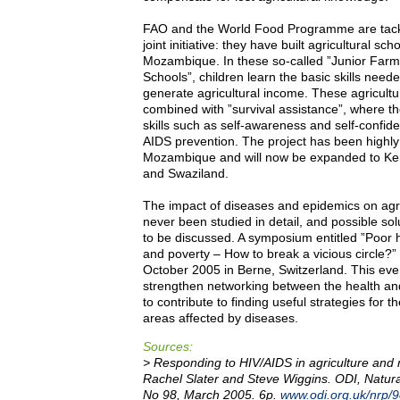
FAO and the World Food Programme are tacklin
joint initiative: they have built agricultural sc
Mozambique. In these so-called ”Junior Farme
Schools”, children learn the basic skills nee
generate agricultural income. These agricultu
combined with ”survival assistance”, where the
skills such as self-awareness and self-confid
AIDS prevention. The project has been highly
Mozambique and will now be expanded to Ke
and Swaziland.
The impact of diseases and epidemics on agri
never been studied in detail, and possible sol
to be discussed. A symposium entitled ”Poor he
and poverty – How to break a vicious circle?” 
October 2005 in Berne, Switzerland. This even
strengthen networking between the health and
to contribute to finding useful strategies for t
areas affected by diseases.
Sources:
> Responding to HIV/AIDS in agriculture and re
Rachel Slater and Steve Wiggins. ODI, Natur
No 98, March 2005. 6p.
www.odi.org.uk/nrp/9